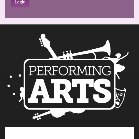
Login