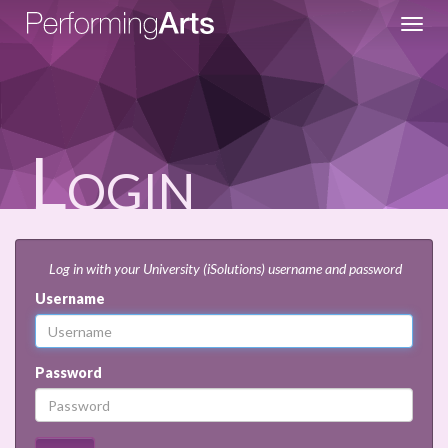
Toggl
navig
Login
Log in with your University (iSolutions) username and password
Username
Password