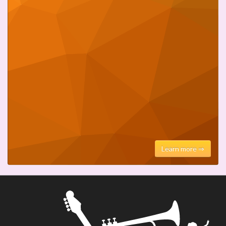
Learn more ⇒