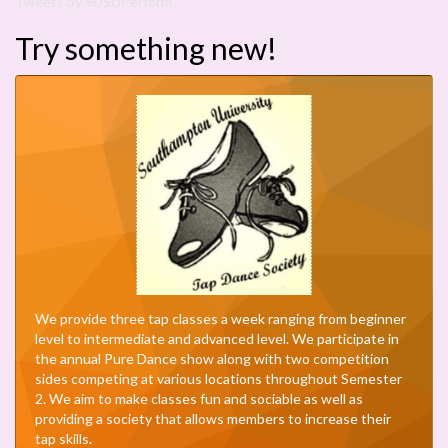
Tweets by SUSUPerform
Try something new!
We provide three tap classes a week ranging from beginner
level to intermediate and advanced level. We participate in
the annual Pure Dance show along with two competition
sides competing at various locations throughout Semester
2. We aim to make classes fun and sociable as well as
providing a society that allows members to increase their
tap skills.