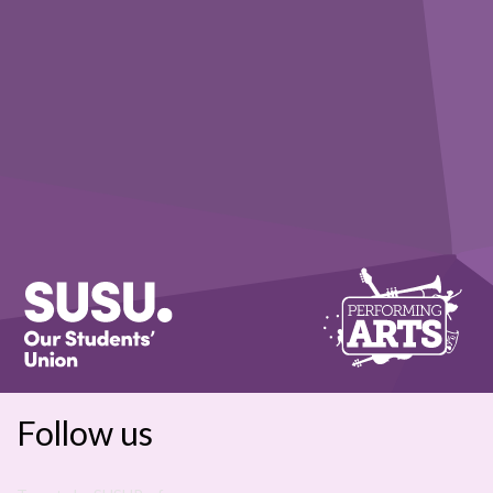
Follow us