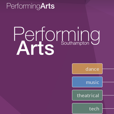
dance
music
theatrical
tech